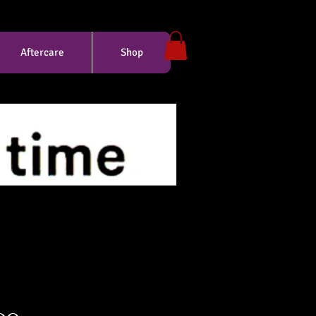
Aftercare
Shop