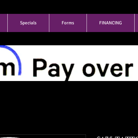
Specials
Forms
FINANCING