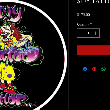
$175 TATT
Price
$175.00
Quantity
*