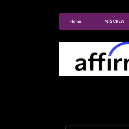
Home
MTS CREW