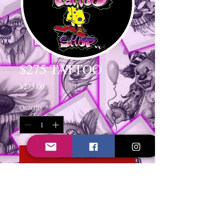
$275 TATTOO
Price
$275.00
Quantity
*
Add to Cart
TATTOO